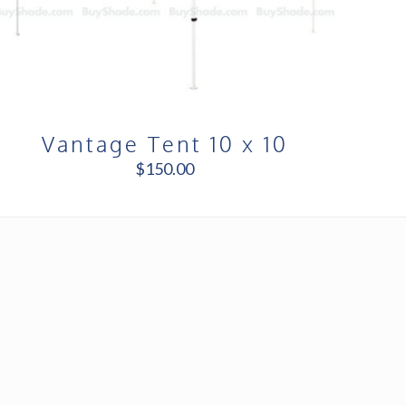
Vantage Tent 10 x 10
$
150.00