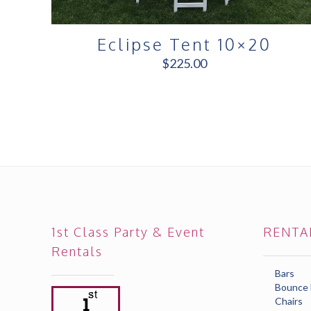
Eclipse Tent 10×20
$
225.00
1st Class Party & Event
RENTA
Rentals
Bars
Bounce
Chairs