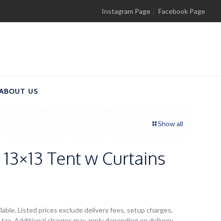
Instagram Page
Facebook Page
ABOUT US
Show all
13×13 Tent w Curtains
lable. Listed prices exclude delivery fees, setup charges,
es tax. Additional charges may apply depending on delivery