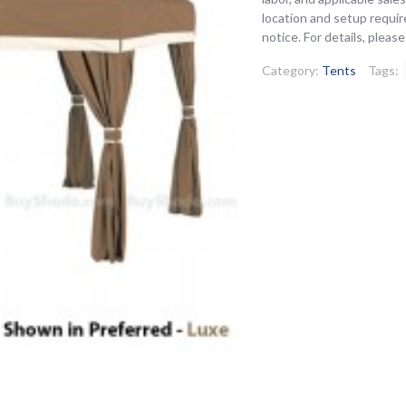
location and setup requir
notice. For details, pleas
Category:
Tents
Tags: