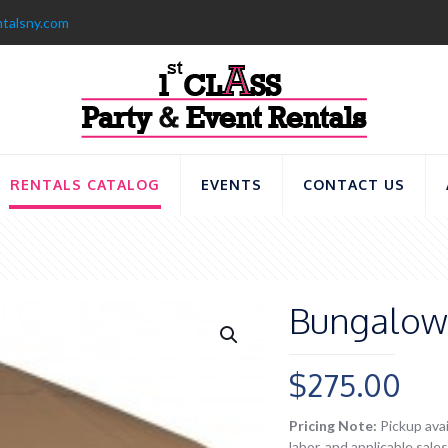
ntalsny.com
RENTALS CATALOG
EVENTS
CONTACT US
Bungalow 
$
275.00
Pricing Note:
Pickup avai
labor, and applicable sal