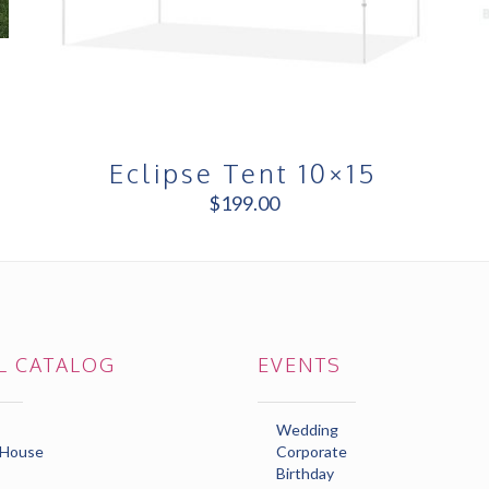
Eclipse Tent 10×15
$
199.00
L CATALOG
EVENTS
Wedding
 House
Corporate
Birthday