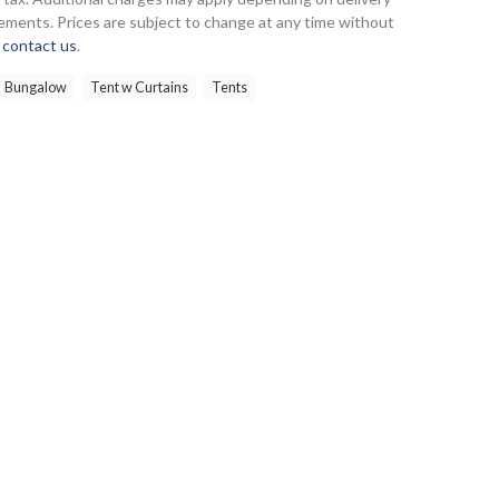
ements. Prices are subject to change at any time without
e
contact us
.
Bungalow
Tent w Curtains
Tents