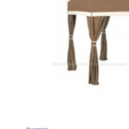
Description