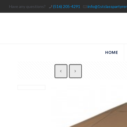
Have any questions?
(516) 205-4291
info@1stclasspartyre
HOME