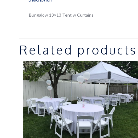
Bungalow 13×13 Tent w Curtains
Related products