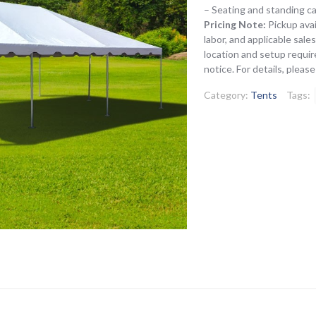
– Seating and standing c
Pricing Note:
Pickup avai
labor, and applicable sal
location and setup requir
notice. For details, pleas
Category:
Tents
Tags: