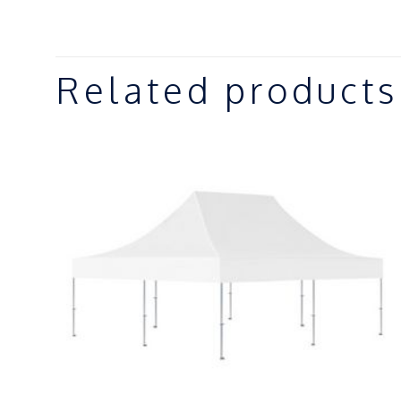
Related products