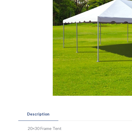
Description
20×30 Frame Tent