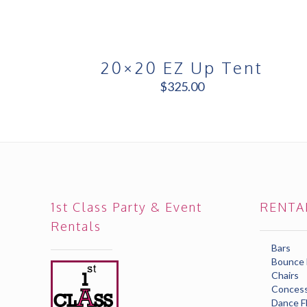
20×20 EZ Up Tent
$
325.00
1st Class Party & Event
RENTA
Rentals
Bars
Bounce
Chairs
Concess
Dance F