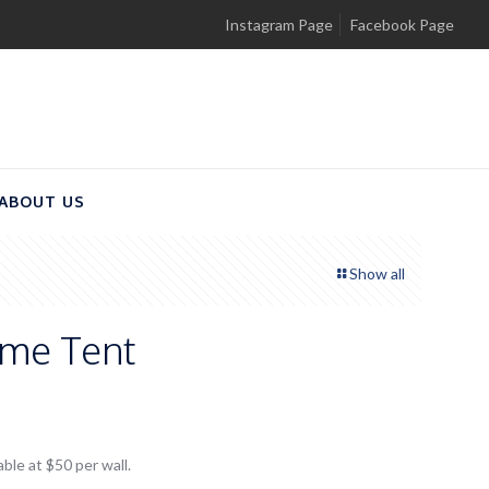
Instagram Page
Facebook Page
ABOUT US
Show all
me Tent
able at $50 per wall.