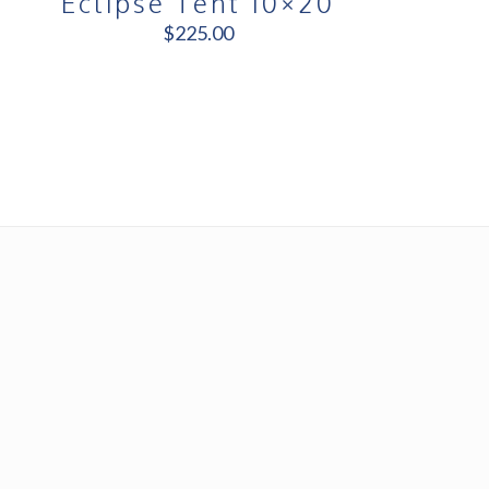
Eclipse Tent 10×20
$
225.00