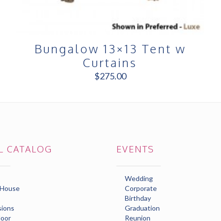
Bungalow 13×13 Tent w
Curtains
$
275.00
L CATALOG
EVENTS
Wedding
 House
Corporate
Birthday
ions
Graduation
loor
Reunion