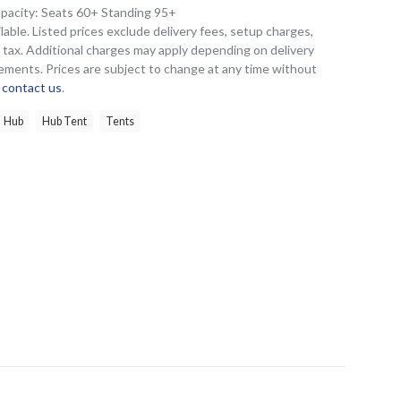
apacity: Seats 60+ Standing 95+
lable. Listed prices exclude delivery fees, setup charges,
es tax. Additional charges may apply depending on delivery
ements. Prices are subject to change at any time without
e
contact us
.
Hub
Hub Tent
Tents