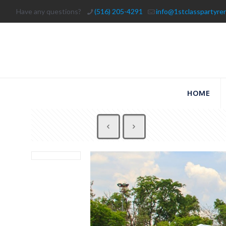
Have any questions?
(516) 205-4291
info@1stclasspartyre
HOME