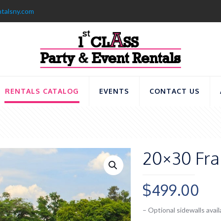
ntalsny.com
RENTALS CATALOG
EVENTS
CONTACT US
20×30 Fra
$
499.00
– Optional sidewalls avail