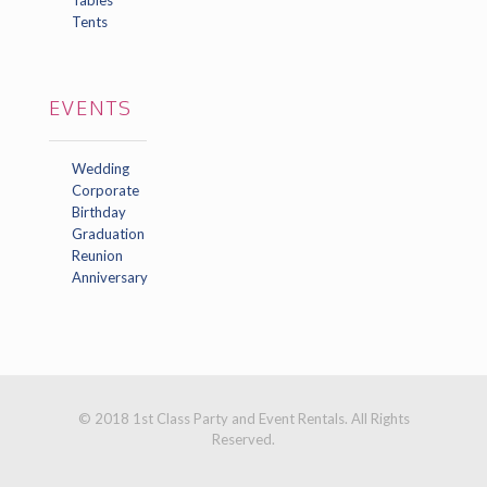
Tents
EVENTS
Wedding
Corporate
Birthday
Graduation
Reunion
Anniversary
© 2018 1st Class Party and Event Rentals. All Rights
Reserved.