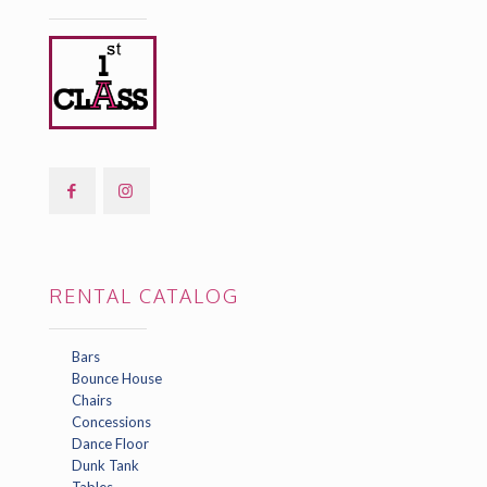
RENTAL CATALOG
Bars
Bounce House
Chairs
Concessions
Dance Floor
Dunk Tank
Tables