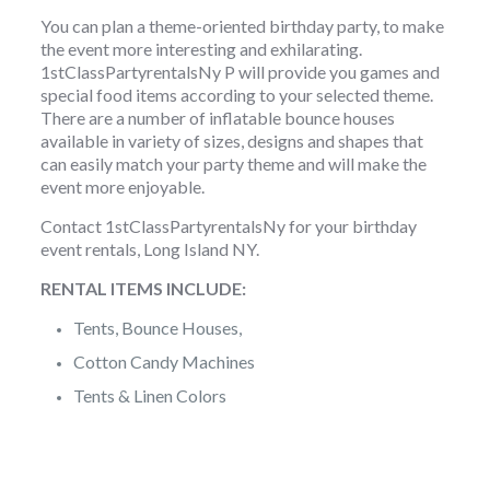
You can plan a theme-oriented birthday party, to make
the event more interesting and exhilarating.
1stClassPartyrentalsNy P will provide you games and
special food items according to your selected theme.
There are a number of inflatable bounce houses
available in variety of sizes, designs and shapes that
can easily match your party theme and will make the
event more enjoyable.
Contact 1stClassPartyrentalsNy for your birthday
event rentals, Long Island NY.
RENTAL ITEMS INCLUDE:
Tents, Bounce Houses,
Cotton Candy Machines
Tents & Linen Colors