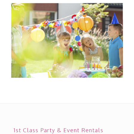
1st Class Party & Event Rentals