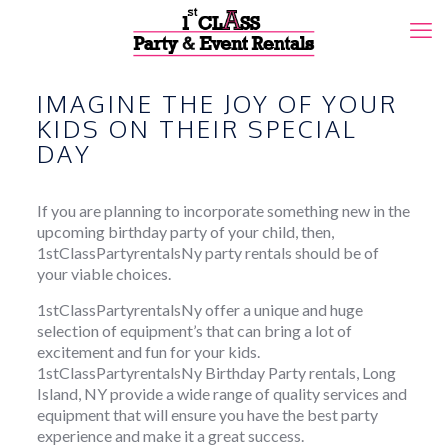
IMAGINE THE JOY OF YOUR
KIDS ON THEIR SPECIAL
DAY
If you are planning to incorporate something new in the
upcoming birthday party of your child, then,
1stClassPartyrentalsNy party rentals should be of
your viable choices.
1stClassPartyrentalsNy offer a unique and huge
selection of equipment’s that can bring a lot of
excitement and fun for your kids.
1stClassPartyrentalsNy Birthday Party rentals, Long
Island, NY provide a wide range of quality services and
equipment that will ensure you have the best party
experience and make it a great success.