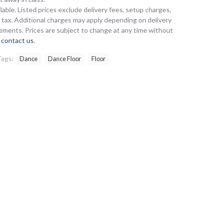
lable. Listed prices exclude delivery fees, setup charges,
es tax. Additional charges may apply depending on delivery
ements. Prices are subject to change at any time without
e
contact us
.
Tags:
Dance
Dance Floor
Floor