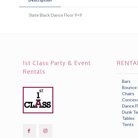
Slate Black Dance Floor 9×9
1st Class Party & Event
RENTA
Rentals
Bars
Bounce
Chairs
Concess
Dance F
Dunk Ta
Tables
Tents