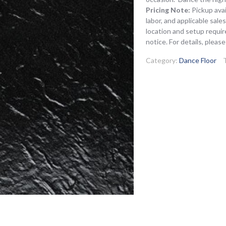
Pricing Note:
Pickup avai
labor, and applicable sal
location and setup requir
notice. For details, pleas
Category:
Dance Floor