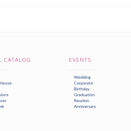
L CATALOG
EVENTS
Wedding
 House
Corporate
Birthday
ions
Graduation
loor
Reunion
nk
Anniversary