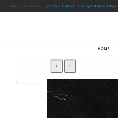
Have any questions?
(516) 205-4291
info@1stclasspartyre
HOME