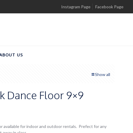
Instagram Page
Facebook Page
ABOUT US
Show all
ck Dance Floor 9×9
r available for indoor and outdoor rentals. Prefect for any
 away in class.