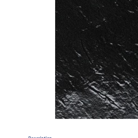
Description