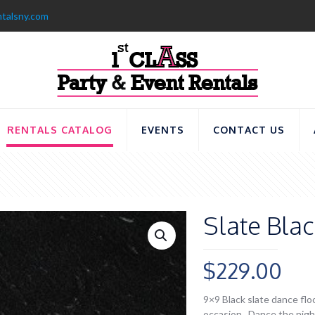
ntalsny.com
RENTALS CATALOG
EVENTS
CONTACT US
Slate Bla
$
229.00
9×9 Black slate dance floo
occasion. Dance the night