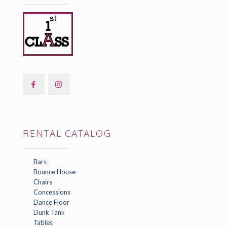
RENTAL CATALOG
Bars
Bounce House
Chairs
Concessions
Dance Floor
Dunk Tank
Tables