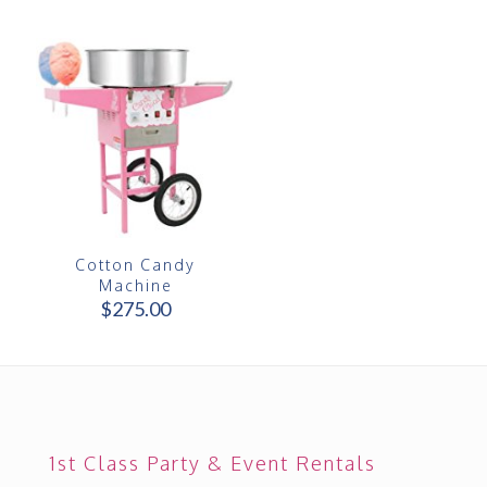
Cotton Candy
Machine
$
275.00
1st Class Party & Event Rentals