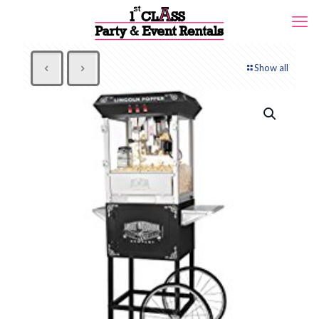
Show all