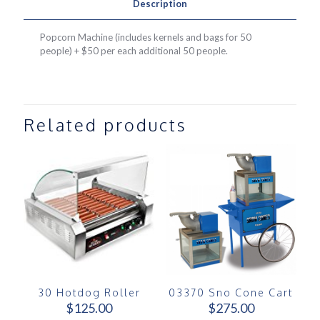
Description
Popcorn Machine (includes kernels and bags for 50
people) + $50 per each additional 50 people.
Related products
30 Hotdog Roller
03370 Sno Cone Cart
$
125.00
$
275.00