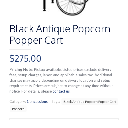
Black Antique Popcorn
Popper Cart
$
275.00
Pricing Note:
Pickup available. Listed prices exclude delivery
fees, setup charges, labor, and applicable sales tax. Additional
charges may apply depending on delivery location and setup
requirements. Prices are subject to change at any time without
notice. For details, please
contact us
.
Category:
Concessions
Tags:
Black Antique Popcorn Popper Cart
Popcorn