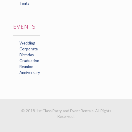
Tents
EVENTS
Wedding
Corporate
Birthday
Graduation
Reunion
Anniversary
© 2018 1st Class Party and Event Rentals. All Rights
Reserved.