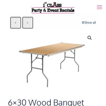
Show all
6×30 Wood Banquet