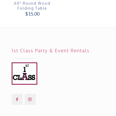
60″ Round Wood
Folding Table
$
15.00
1st Class Party & Event Rentals