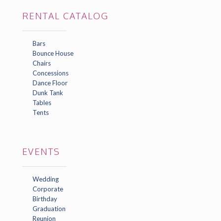
RENTAL CATALOG
Bars
Bounce House
Chairs
Concessions
Dance Floor
Dunk Tank
Tables
Tents
EVENTS
Wedding
Corporate
Birthday
Graduation
Reunion