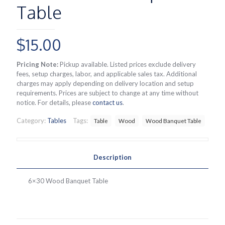
Table
$
15.00
Pricing Note:
Pickup available. Listed prices exclude delivery
fees, setup charges, labor, and applicable sales tax. Additional
charges may apply depending on delivery location and setup
requirements. Prices are subject to change at any time without
notice. For details, please
contact us
.
Category:
Tables
Tags:
Table
Wood
Wood Banquet Table
Description
6×30 Wood Banquet Table