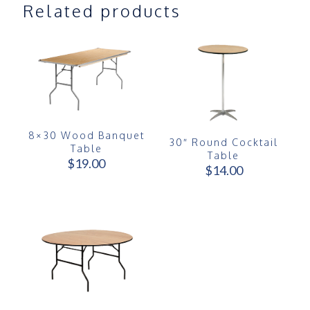
Related products
8×30 Wood Banquet
30″ Round Cocktail
Table
Table
$
19.00
$
14.00