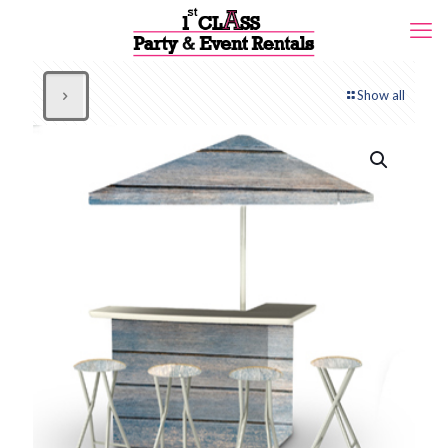
Show all