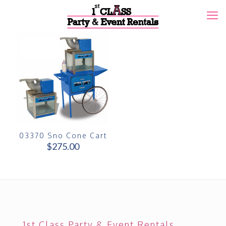
03370 Sno Cone Cart
$
275.00
1st Class Party & Event Rentals