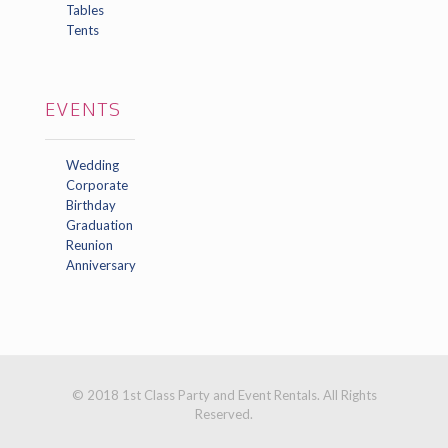
Tables
Tents
EVENTS
Wedding
Corporate
Birthday
Graduation
Reunion
Anniversary
© 2018 1st Class Party and Event Rentals. All Rights
Reserved.