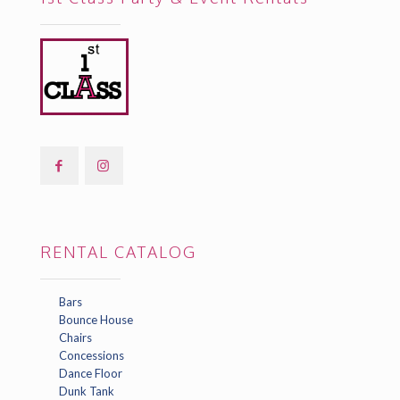
RENTAL CATALOG
Bars
Bounce House
Chairs
Concessions
Dance Floor
Dunk Tank