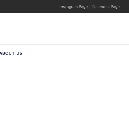
Instagram Page
Facebook Page
ABOUT US