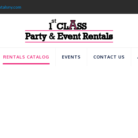
ntalsny.com
RENTALS CATALOG
EVENTS
CONTACT US