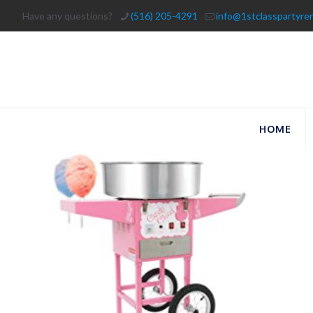
Have any questions?
(516) 205-4291
info@1stclasspartyre
HOME