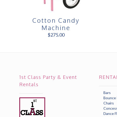
Cotton Candy
Machine
$
275.00
1st Class Party & Event
RENTA
Rentals
Bars
Bounce
Chairs
Concess
Dance F