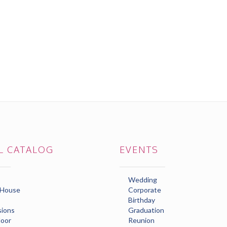
L CATALOG
EVENTS
Wedding
 House
Corporate
Birthday
ions
Graduation
loor
Reunion